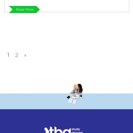
Read More
1
2
»