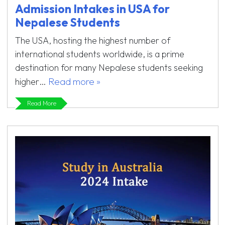
Admission Intakes in USA for
Nepalese Students
The USA, hosting the highest number of
international students worldwide, is a prime
destination for many Nepalese students seeking
Read more »
higher…
Read More