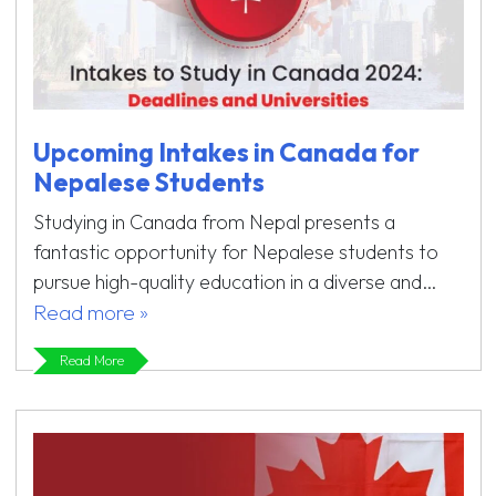
Upcoming Intakes in Canada for
Nepalese Students
Studying in Canada from Nepal presents a
fantastic opportunity for Nepalese students to
pursue high-quality education in a diverse and…
Read more »
Read More