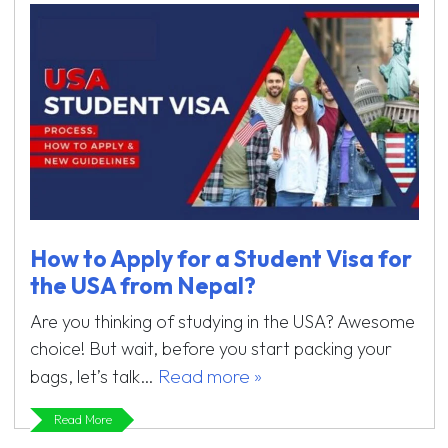
How to Apply for a Student Visa for
the USA from Nepal?
Are you thinking of studying in the USA? Awesome
choice! But wait, before you start packing your
Read more »
bags, let’s talk…
Read More