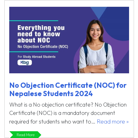
No Objection Certificate (NOC) for
Nepalese Students 2024
What is a No objection certificate? No Objection
Certificate (NOC) is a mandatory document
Read more »
required for students who want to…
Read More