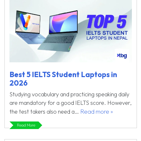
Best 5 IELTS Student Laptops in
2026
Studying vocabulary and practicing speaking daily
are mandatory for a good IELTS score. However,
Read more »
the test takers also need a…
Read More