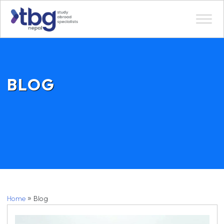
BLOG
»
Home
Blog