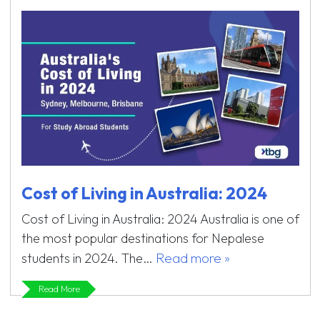
Cost of Living in Australia: 2024
Cost of Living in Australia: 2024 Australia is one of
the most popular destinations for Nepalese
Read more »
students in 2024. The…
Read More