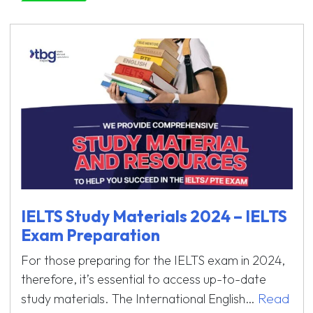
IELTS Study Materials 2024 – IELTS
Exam Preparation
For those preparing for the IELTS exam in 2024,
therefore, it’s essential to access up-to-date
Read
study materials. The International English…