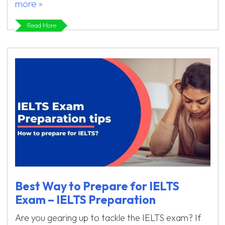
more »
Read More
Best Way to Prepare for IELTS
Exam – IELTS Preparation
Are you gearing up to tackle the IELTS exam? If