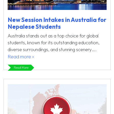
New Session Intakes in Australia for
Nepalese Students
Australia stands out as a top choice for global
students, known for its outstanding education,
diverse surroundings, and stunning scenery….
Read more »
Read More