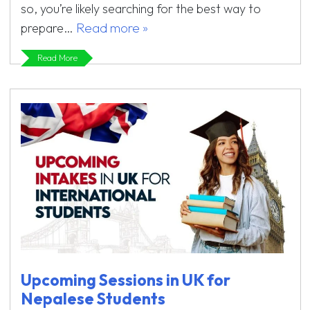
so, you’re likely searching for the best way to
Read more »
prepare…
Read More
Upcoming Sessions in UK for
Nepalese Students