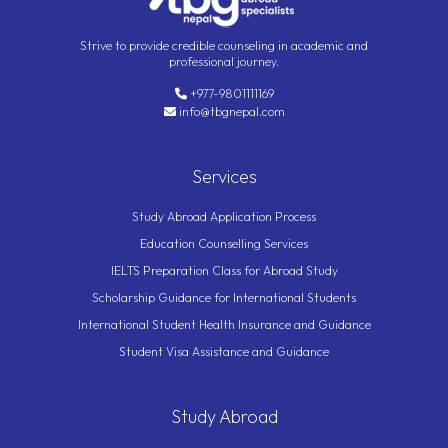
Strive to provide credible counseling in academic and
professional journey.
+977-9801111169
info@tbgnepal.com
Services
Study Abroad Application Process
Education Counselling Services
IELTS Preparation Class for Abroad Study
Scholarship Guidance for International Students
International Student Health Insurance and Guidance
Student Visa Assistance and Guidance
Study Abroad