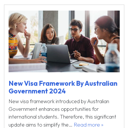
New Visa Framework By Australian
Government 2024
New visa framework introduced by Australian
Government enhances opportunities for
international students. Therefore, this significant
Read more »
update aims to simplify the…