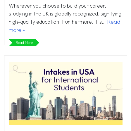
Wherever you choose to build your career,
studying in the UK is globally recognized, signifying
Read
high-quality education. Furthermore, it is…
more »
Read More