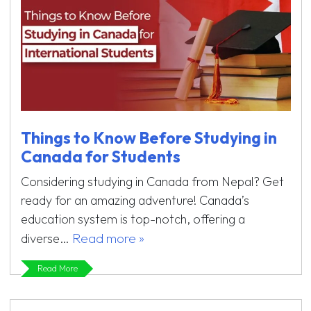
Things to Know Before Studying in
Canada for Students
Considering studying in Canada from Nepal? Get
ready for an amazing adventure! Canada’s
education system is top-notch, offering a
Read more »
diverse…
Read More