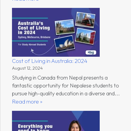
Cost of Living in Australia: 2024
August 12, 2024
Studying in Canada from Nepal presents a
fantastic opportunity for Nepalese students to
pursue high-quality education in a diverse and...
Read more »