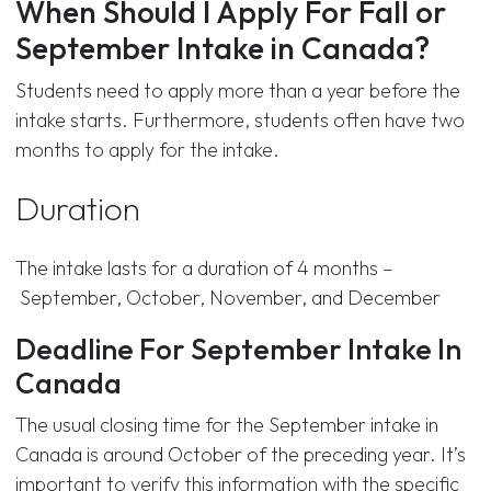
When Should I Apply For Fall or
September Intake in Canada?
Students need to apply more than a year before the
intake starts. Furthermore, students often have two
months to apply for the intake.
Duration
The intake lasts for a duration of 4 months –
September, October, November, and December
Deadline For September Intake In
Canada
The usual closing time for the September intake in
Canada is around October of the preceding year. It’s
important to verify this information with the specific