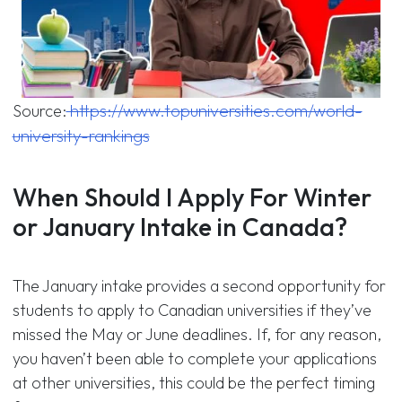
https://www.topuniversities.com/world-
Source:
university-rankings
When Should I Apply For Winter
or January Intake in Canada?
The January intake provides a second opportunity for
students to apply to Canadian universities if they’ve
missed the May or June deadlines. If, for any reason,
you haven’t been able to complete your applications
at other universities, this could be the perfect timing