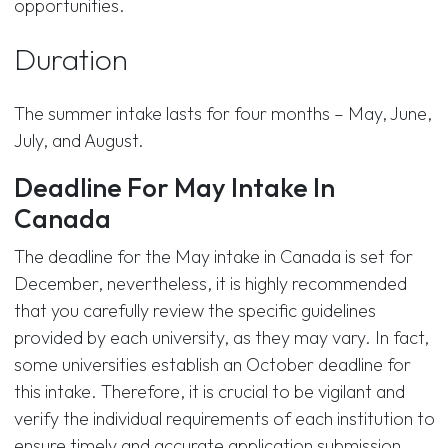
opportunities.
Duration
The summer intake lasts for four months – May, June,
July, and August.
Deadline For May Intake In
Canada
The deadline for the May intake in Canada is set for
December, nevertheless, it is highly recommended
that you carefully review the specific guidelines
provided by each university, as they may vary. In fact,
some universities establish an October deadline for
this intake. Therefore, it is crucial to be vigilant and
verify the individual requirements of each institution to
ensure timely and accurate application submission.