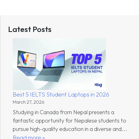
Latest Posts
Best 5 IELTS Student Laptops in 2026
March 27, 2026
Studying in Canada from Nepal presents a
fantastic opportunity for Nepalese students to
pursue high-quality education in a diverse and...
Read more »