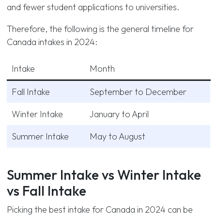
and fewer student applications to universities.
Therefore, the following is the general timeline for
Canada intakes in 2024:
Intake
Month
Fall Intake
September to December
Winter Intake
January to April
Summer Intake
May to August
Summer Intake vs Winter Intake
vs Fall Intake
Picking the best intake for Canada in 2024 can be