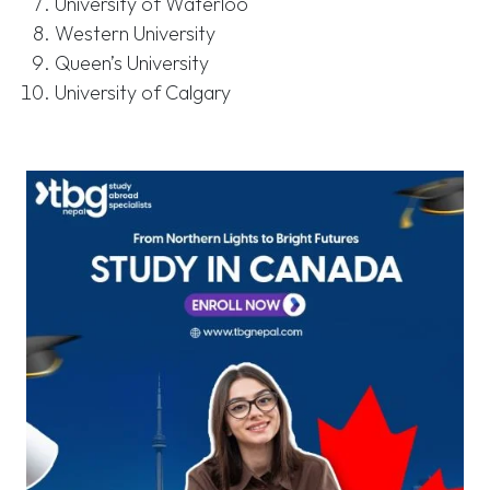
University of Waterloo
Western University
Queen’s University
University of Calgary