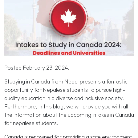
Posted
February 23, 2024
.
Studying in Canada from Nepal presents a fantastic
opportunity for Nepalese students to pursue high-
quality education in a diverse and inclusive society.
Furthermore, in this blog, we will provide you with all
the information about the upcoming intakes in Canada
for nepalese students.
Canada is renowned for providing a safe environment