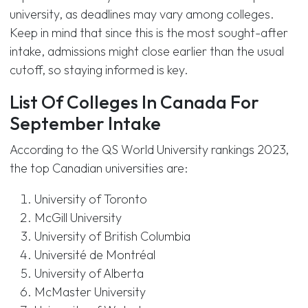
university, as deadlines may vary among colleges.
Keep in mind that since this is the most sought-after
intake, admissions might close earlier than the usual
cutoff, so staying informed is key.
List Of Colleges In Canada For
September Intake
According to the QS World University rankings 2023,
the top Canadian universities are:
University of Toronto
McGill University
University of British Columbia
Université de Montréal
University of Alberta
McMaster University