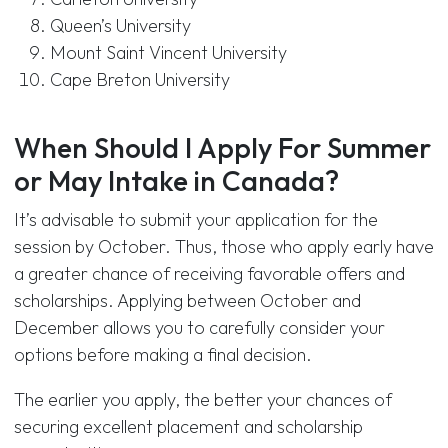
Queen’s University
Mount Saint Vincent University
Cape Breton University
When Should I Apply For Summer
or May Intake in Canada?
It’s advisable to submit your application for the
session by October. Thus, those who apply early have
a greater chance of receiving favorable offers and
scholarships. Applying between October and
December allows you to carefully consider your
options before making a final decision.
The earlier you apply, the better your chances of
securing excellent placement and scholarship