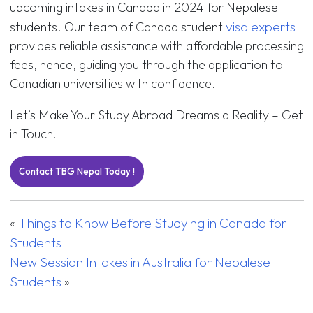
upcoming intakes in Canada in 2024 for Nepalese
visa experts
students. Our team of Canada student
provides reliable assistance with affordable processing
fees, hence, guiding you through the application to
Canadian universities with confidence.
Let’s Make Your Study Abroad Dreams a Reality – Get
in Touch!
Contact TBG Nepal Today !
Things to Know Before Studying in Canada for
«
Students
New Session Intakes in Australia for Nepalese
Students
»