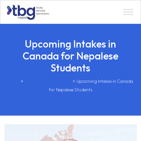
Upcoming Intakes in
Canada for Nepalese
Students
»
»
Home
Upcoming Intakes 2024
Upcoming Intakes in Canada
for Nepalese Students