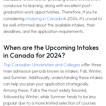
conducive to learning, along with excellent post-
graduation work opportunities. Therefore, if you’re
studying in Canada
considering
in 2024, it’s crucial to
be well-informed about the available intakes, their
deadlines, and the application requirements.
When are the Upcoming Intakes
in Canada for 2024?
Top Canadian Universities and Colleges
offer three
main admission periods known as intakes: Fall, Winter,
and Summer. Additionally, understanding these intakes
can help you plan your application strategically.
Among these, Fall is the most widely favored,
followed by Winter, while Summer tends to be less
popular due to a more limited selection of courses