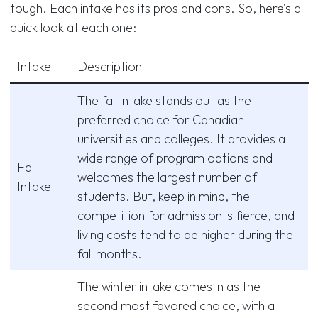
tough. Each intake has its pros and cons. So, here’s a
quick look at each one:
Intake
Description
The fall intake stands out as the
preferred choice for Canadian
universities and colleges. It provides a
wide range of program options and
Fall
welcomes the largest number of
Intake
students. But, keep in mind, the
competition for admission is fierce, and
living costs tend to be higher during the
fall months.
The winter intake comes in as the
second most favored choice, with a