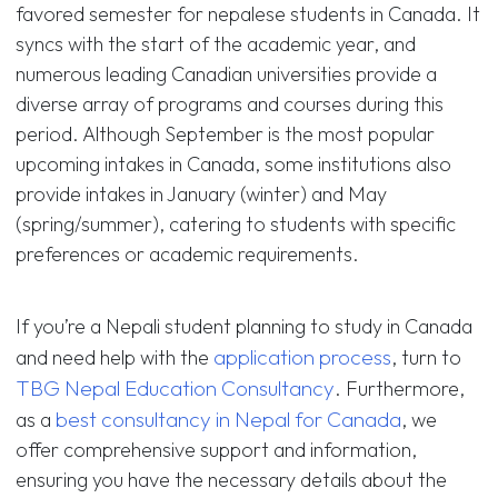
favored semester for nepalese students in Canada. It
syncs with the start of the academic year, and
numerous leading Canadian universities provide a
diverse array of programs and courses during this
period. Although September is the most popular
upcoming intakes in Canada, some institutions also
provide intakes in January (winter) and May
(spring/summer), catering to students with specific
preferences or academic requirements.
If you’re a Nepali student planning to study in Canada
application process
and need help with the
, turn to
TBG Nepal Education Consultancy
. Furthermore,
best consultancy in Nepal for Canada
as a
, we
offer comprehensive support and information,
ensuring you have the necessary details about the