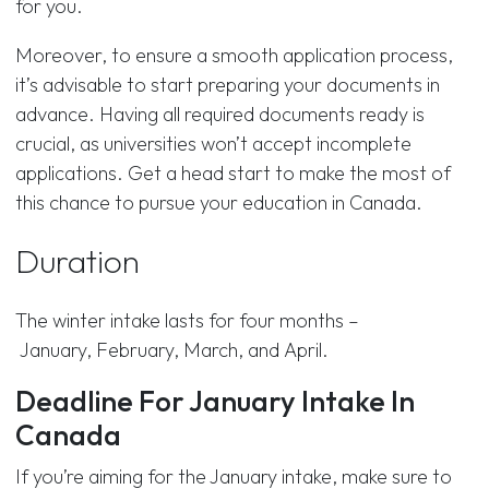
for you.
Moreover, to ensure a smooth application process,
it’s advisable to start preparing your documents in
advance. Having all required documents ready is
crucial, as universities won’t accept incomplete
applications. Get a head start to make the most of
this chance to pursue your education in Canada.
Duration
The winter intake lasts for four months –
January, February, March, and April.
Deadline For January Intake In
Canada
If you’re aiming for the January intake, make sure to