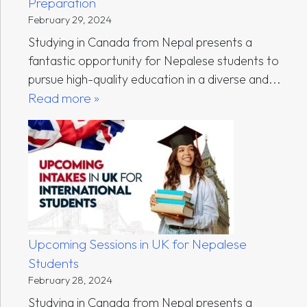
Preparation
February 29, 2024
Studying in Canada from Nepal presents a
fantastic opportunity for Nepalese students to
pursue high-quality education in a diverse and...
Read more »
Upcoming Sessions in UK for Nepalese
Students
February 28, 2024
Studying in Canada from Nepal presents a