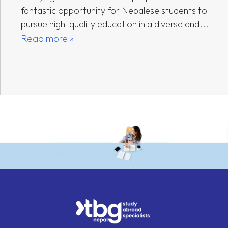
fantastic opportunity for Nepalese students to
pursue high-quality education in a diverse and...
Read more »
1