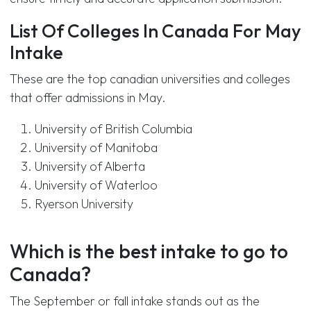
List Of Colleges In Canada For May
Intake
These are the top canadian universities and colleges
that offer admissions in May.
University of British Columbia
University of Manitoba
University of Alberta
University of Waterloo
Ryerson University
Which is the best intake to go to
Canada?
The September or fall intake stands out as the