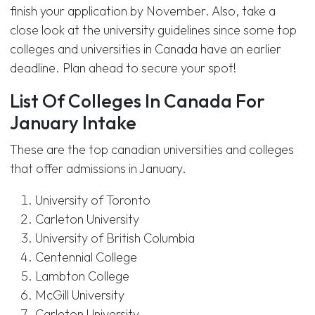
finish your application by November. Also, take a
close look at the university guidelines since some top
colleges and universities in Canada have an earlier
deadline. Plan ahead to secure your spot!
List Of Colleges In Canada For
January Intake
These are the top canadian universities and colleges
that offer admissions in January.
University of Toronto
Carleton University
University of British Columbia
Centennial College
Lambton College
McGill University
Carleton University