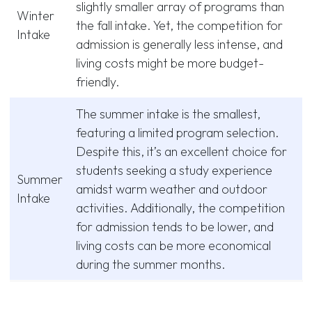
slightly smaller array of programs than
Winter
the fall intake. Yet, the competition for
Intake
admission is generally less intense, and
living costs might be more budget-
friendly.
The summer intake is the smallest,
featuring a limited program selection.
Despite this, it’s an excellent choice for
students seeking a study experience
Summer
amidst warm weather and outdoor
Intake
activities. Additionally, the competition
for admission tends to be lower, and
living costs can be more economical
during the summer months.