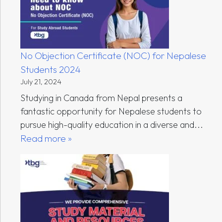
No Objection Certificate (NOC) for Nepalese
Students 2024
July 21, 2024
Studying in Canada from Nepal presents a
fantastic opportunity for Nepalese students to
pursue high-quality education in a diverse and...
Read more »