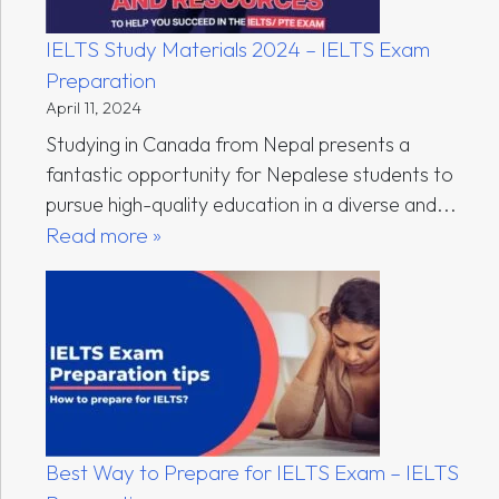
IELTS Study Materials 2024 – IELTS Exam
Preparation
April 11, 2024
Studying in Canada from Nepal presents a
fantastic opportunity for Nepalese students to
pursue high-quality education in a diverse and...
Read more »
Best Way to Prepare for IELTS Exam – IELTS