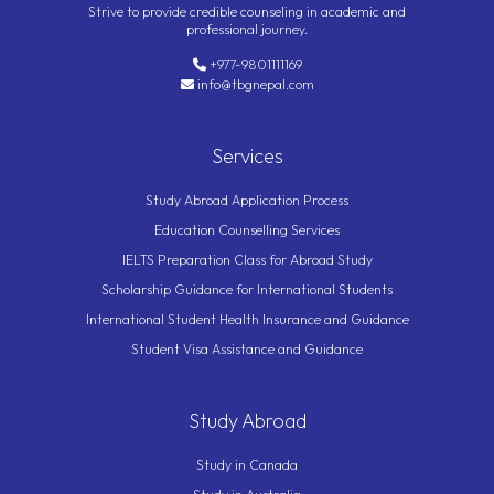
Strive to provide credible counseling in academic and
professional journey.
+977-9801111169
info@tbgnepal.com
Services
Study Abroad Application Process
Education Counselling Services
IELTS Preparation Class for Abroad Study
Scholarship Guidance for International Students
International Student Health Insurance and Guidance
Student Visa Assistance and Guidance
Study Abroad
Study in Canada