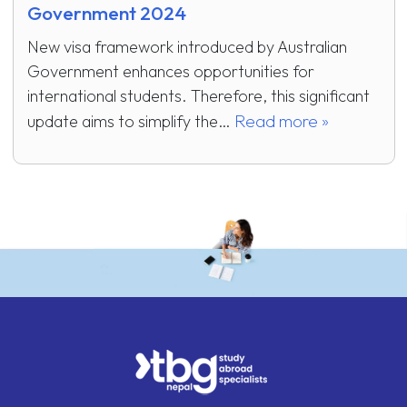
Government 2024
New visa framework introduced by Australian
Government enhances opportunities for
international students. Therefore, this significant
Read more »
update aims to simplify the…