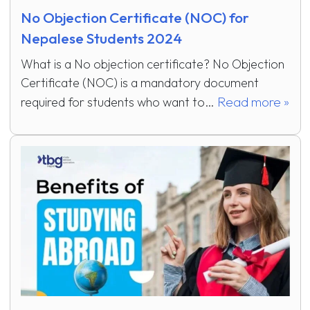
No Objection Certificate (NOC) for
Nepalese Students 2024
What is a No objection certificate? No Objection
Certificate (NOC) is a mandatory document
Read more »
required for students who want to…