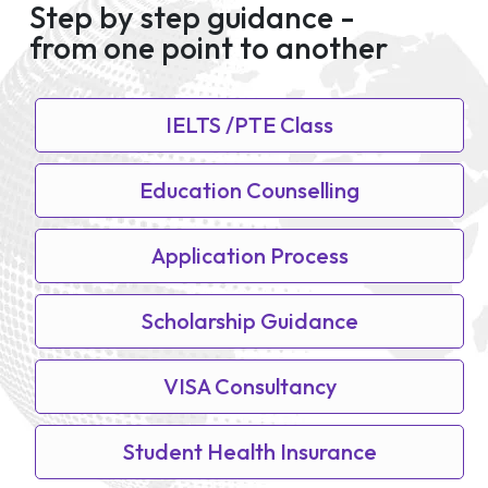
Step by step guidance -
from one point to another
IELTS /PTE Class
Education Counselling
Application Process
Scholarship Guidance
VISA Consultancy
Student Health Insurance