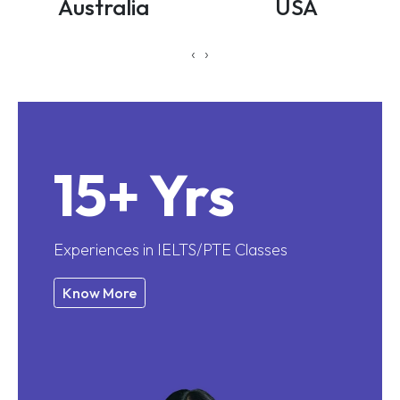
Australia
USA
‹
›
15+ Yrs
Experiences in IELTS/PTE Classes
Know More