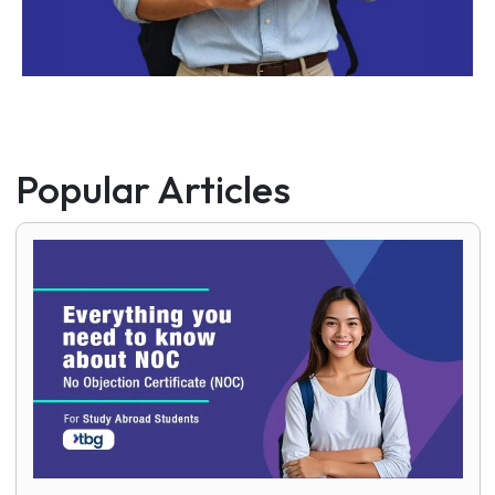
Popular Articles