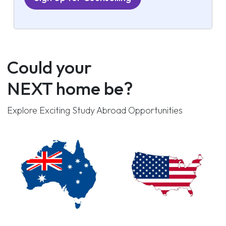
Could your
NEXT home be?
Explore Exciting Study Abroad Opportunities