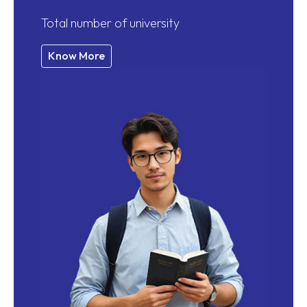
Total number of university
Know More