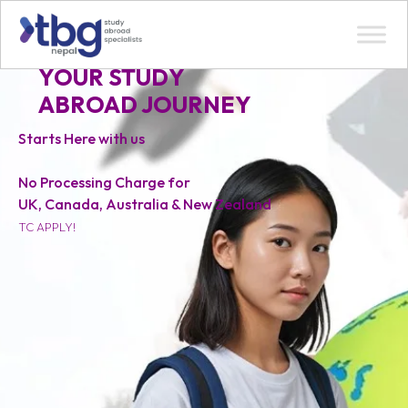
YOUR STUDY
ABROAD JOURNEY
Starts Here with us
No Processing Charge for
UK, Canada, Australia & New Zealand
TC APPLY!