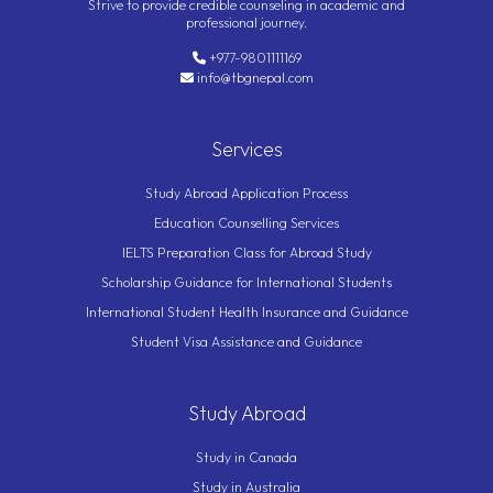
Strive to provide credible counseling in academic and
professional journey.
+977-9801111169
info@tbgnepal.com
Services
Study Abroad Application Process
Education Counselling Services
IELTS Preparation Class for Abroad Study
Scholarship Guidance for International Students
International Student Health Insurance and Guidance
Student Visa Assistance and Guidance
Study Abroad
Study in Canada
Study in Australia