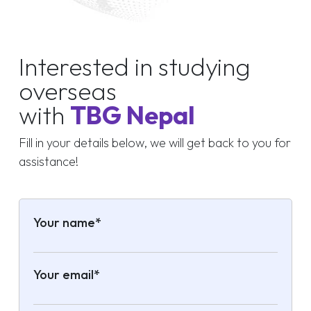
Interested in studying
overseas
with
TBG Nepal
Fill in your details below, we will get back to you for
assistance!
Your name*
Your email*