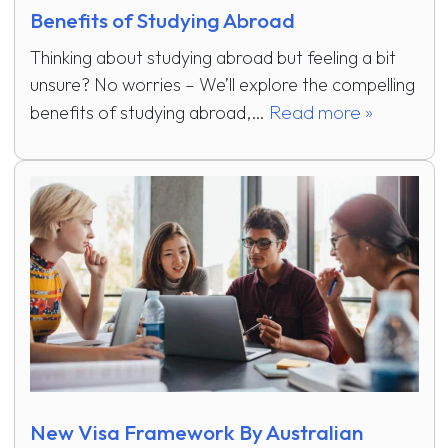
Benefits of Studying Abroad
Thinking about studying abroad but feeling a bit
unsure? No worries – We’ll explore the compelling
Read more »
benefits of studying abroad,…
New Visa Framework By Australian