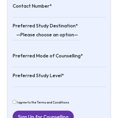
Contact Number*
Preferred Study Destination*
Preferred Mode of Counselling*
Preferred Study Level*
I agree to the Terms and Conditions