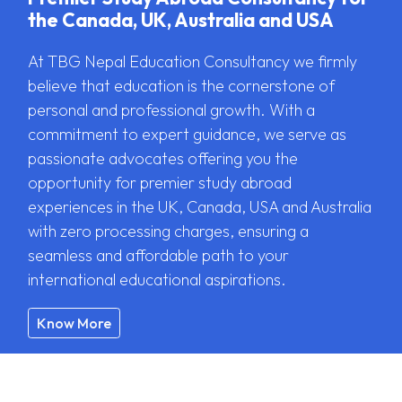
the Canada, UK, Australia and USA
At TBG Nepal Education Consultancy we firmly
believe that education is the cornerstone of
personal and professional growth. With a
commitment to expert guidance, we serve as
passionate advocates offering you the
opportunity for premier study abroad
experiences in the UK, Canada, USA and Australia
with zero processing charges, ensuring a
seamless and affordable path to your
international educational aspirations.
Know More