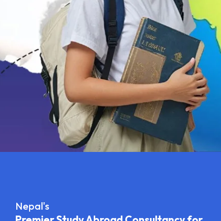
Nepal's
Premier Study Abroad Consultancy for