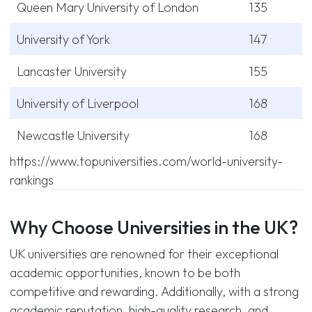
Queen Mary University of London
135
University of York
147
Lancaster University
155
University of Liverpool
168
Newcastle University
168
https://www.topuniversities.com/world-university-
rankings
Why Choose Universities in the UK?
UK universities are renowned for their exceptional
academic opportunities, known to be both
competitive and rewarding. Additionally, with a strong
academic reputation, high-quality research, and