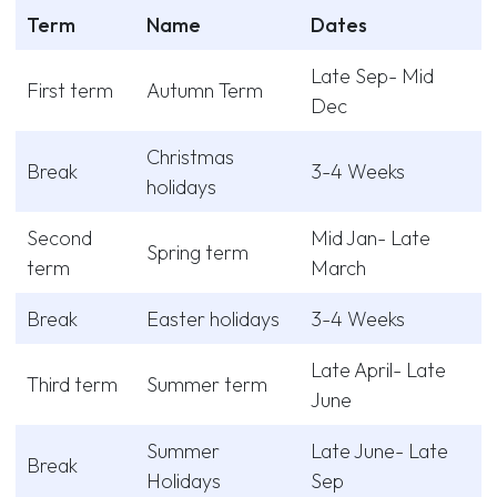
Term
Name
Dates
Late Sep- Mid
First term
Autumn Term
Dec
Christmas
Break
3-4 Weeks
holidays
Second
Mid Jan- Late
Spring term
term
March
Break
Easter holidays
3-4 Weeks
Late April- Late
Third term
Summer term
June
Summer
Late June- Late
Break
Holidays
Sep