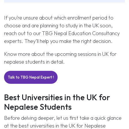
If you’re unsure about which enrollment period to
choose and are planning to study in the UK soon,
reach out to our TBG Nepal Education Consultancy
experts. They’ll help you make the right decision.
Know more about the upcoming sessions in UK for
nepalese students in detail.
Talk to TBG Nepal Expert !
Best Universities in the UK for
Nepalese Students
Before delving deeper, let us first take a quick glance
at the best universities in the UK for Nepalese