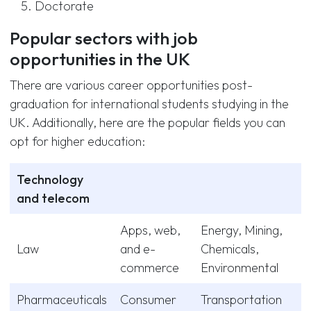
Doctorate
Popular sectors with job
opportunities in the UK
There are various career opportunities post-
graduation for international students studying in the
UK. Additionally, here are the popular fields you can
opt for higher education:
Technology
and telecom
Apps, web,
Energy, Mining,
Law
and e-
Chemicals,
commerce
Environmental
Pharmaceuticals
Consumer
Transportation