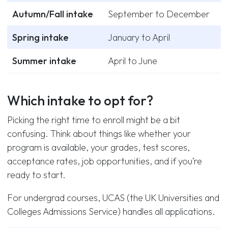
Autumn/Fall intake
September to December
Spring intake
January to April
Summer intake
April to June
Which intake to opt for?
Picking the right time to enroll might be a bit
confusing. Think about things like whether your
program is available, your grades, test scores,
acceptance rates, job opportunities, and if you’re
ready to start.
For undergrad courses, UCAS (the UK Universities and
Colleges Admissions Service) handles all applications.