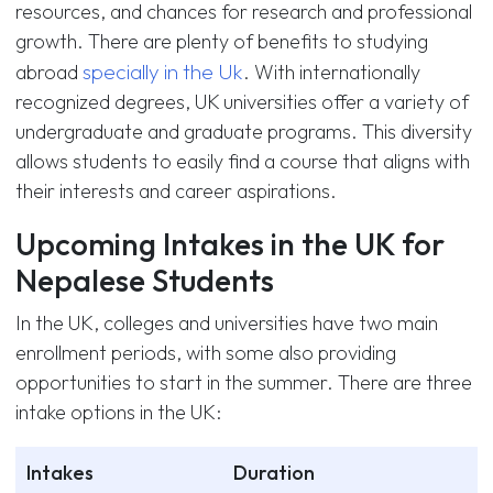
resources, and chances for research and professional
growth. There are plenty of benefits to studying
specially in the Uk
abroad
. With internationally
recognized degrees, UK universities offer a variety of
undergraduate and graduate programs. This diversity
allows students to easily find a course that aligns with
their interests and career aspirations.
Upcoming Intakes in the UK for
Nepalese Students
In the UK, colleges and universities have two main
enrollment periods, with some also providing
opportunities to start in the summer. There are three
intake options in the UK:
Intakes
Duration