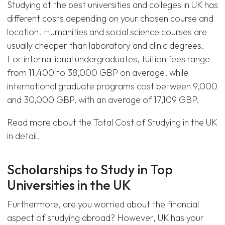
Studying at the best universities and colleges in UK has
different costs depending on your chosen course and
location. Humanities and social science courses are
usually cheaper than laboratory and clinic degrees.
For international undergraduates, tuition fees range
from 11,400 to 38,000 GBP on average, while
international graduate programs cost between 9,000
and 30,000 GBP, with an average of 17,109 GBP.
Read more about the Total Cost of Studying in the UK
in detail.
Scholarships to Study in Top
Universities in the UK
Furthermore, are you worried about the financial
aspect of studying abroad? However, UK has your