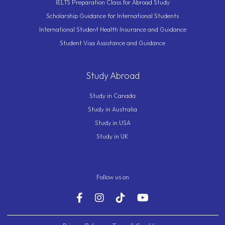
IELTS Preparation Class for Abroad Study
Scholarship Guidance for International Students
International Student Health Insurance and Guidance
Student Visa Assistance and Guidance
Study Abroad
Study in Canada
Study in Australia
Study in USA
Study in UK
Follow us on