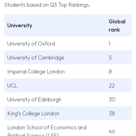
Students based on QS Top Rankings.
Global
University
rank
University of Oxford
1
University of Cambridge
5
Imperial College London
8
UCL
22
University of Edinburgh
30
King’s College London
38
London School of Economics and
46
Political Science (LSE)