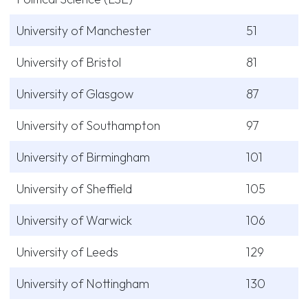
University of Manchester
51
University of Bristol
81
University of Glasgow
87
University of Southampton
97
University of Birmingham
101
University of Sheffield
105
University of Warwick
106
University of Leeds
129
University of Nottingham
130