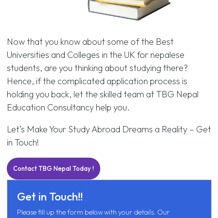
Now that you know about some of the Best
Universities and Colleges in the UK for nepalese
students, are you thinking about studying there?
Hence, if the complicated application process is
holding you back, let the skilled team at TBG Nepal
Education Consultancy help you.
Let’s Make Your Study Abroad Dreams a Reality – Get
in Touch!
Contact TBG Nepal Today !
Get in Touch!!
Please fill up the form below with your details. Our