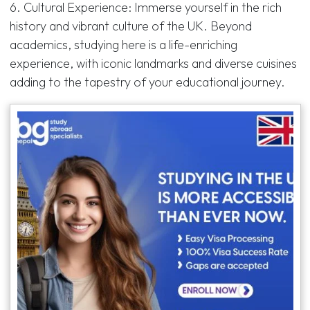
6. Cultural Experience: Immerse yourself in the rich
history and vibrant culture of the UK. Beyond
academics, studying here is a life-enriching
experience, with iconic landmarks and diverse cuisines
adding to the tapestry of your educational journey.