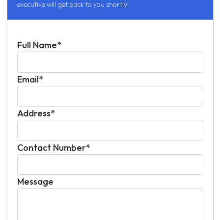
executive will get back to you shortly!
Full Name*
Email*
Address*
Contact Number*
Message