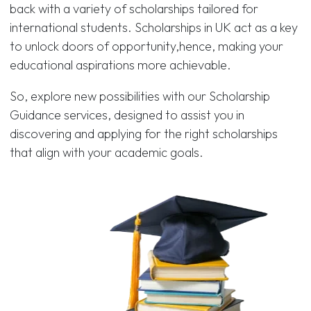
back with a variety of scholarships tailored for
international students. Scholarships in UK act as a key
to unlock doors of opportunity,hence, making your
educational aspirations more achievable.
So, explore new possibilities with our Scholarship
Guidance services, designed to assist you in
discovering and applying for the right scholarships
that align with your academic goals.