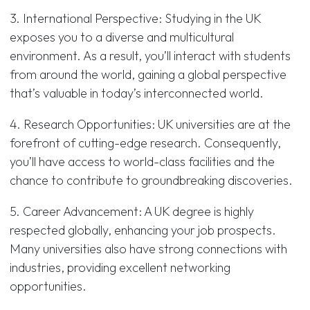
3. International Perspective: Studying in the UK
exposes you to a diverse and multicultural
environment. As a result, you’ll interact with students
from around the world, gaining a global perspective
that’s valuable in today’s interconnected world.
4. Research Opportunities: UK universities are at the
forefront of cutting-edge research. Consequently,
you’ll have access to world-class facilities and the
chance to contribute to groundbreaking discoveries.
5. Career Advancement: A UK degree is highly
respected globally, enhancing your job prospects.
Many universities also have strong connections with
industries, providing excellent networking
opportunities.