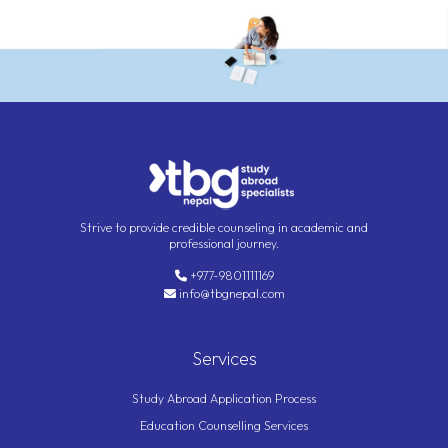
Strive to provide credible counseling in academic and
professional journey.
+977-9801111169
info@tbgnepal.com
Services
Study Abroad Application Process
Education Counselling Services