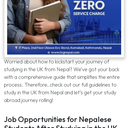
Worried about how to kickstart your journey of
studying in the UK from Nepal? We’ve got your back
with a comprehensive guide that simplifies the entire
process. Therefore, check out our full guidelines to
study in the UK from Nepal and let’s get your study
abroad journey rolling!
Job Opportunities for Nepalese