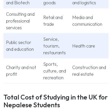
and Biotech
goods
and logistics
Consulting and
Retail and
Media and
professional
trade
communication
services
Service,
Public sector
tourism,
Health care
and education
restaurants
Sports,
Charity and not
Construction and
culture, and
profit
real estate
recreation
Total Cost of Studying in the UK for
Nepalese Students