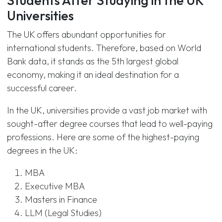
Students After Studying in the UK
Universities
The UK offers abundant opportunities for
international students. Therefore, based on World
Bank data, it stands as the 5th largest global
economy, making it an ideal destination for a
successful career.
In the UK, universities provide a vast job market with
sought-after degree courses that lead to well-paying
professions. Here are some of the highest-paying
degrees in the UK:
MBA
Executive MBA
Masters in Finance
LLM (Legal Studies)