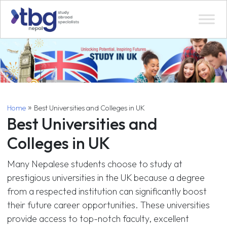
»
Home
Best Universities and Colleges in UK
Best Universities and
Colleges in UK
Many Nepalese students choose to study at
prestigious universities in the UK because a degree
from a respected institution can significantly boost
their future career opportunities. These universities
provide access to top-notch faculty, excellent