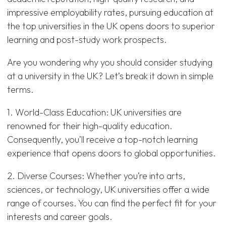
impressive employability rates, pursuing education at
the top universities in the UK opens doors to superior
learning and post-study work prospects.
Are you wondering why you should consider studying
at a university in the UK? Let’s break it down in simple
terms.
1. World-Class Education: UK universities are
renowned for their high-quality education.
Consequently, you’ll receive a top-notch learning
experience that opens doors to global opportunities.
2. Diverse Courses: Whether you’re into arts,
sciences, or technology, UK universities offer a wide
range of courses. You can find the perfect fit for your
interests and career goals.