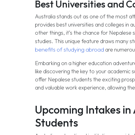
Best Universities and Co
Australia stands out as one of the most att
provides best universities and colleges in 
other things, it’s the chance for Nepalese 
studies. This unique feature draws many s
benefits of studying abroad
are numerous
Embarking on a higher education adventure is
like discovering the key to your academic s
offer Nepalese students the exciting prospe
and valuable work experience, allowing them t
Upcoming Intakes in 
Students