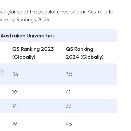
ick glance at the popular universities in Australia for
ersity Rankings 2024.
Australian Universities
QS Ranking 2023
QS Ranking
(Globally)
2024 (Globally)
ty
34
30
19
41
14
33
19
45