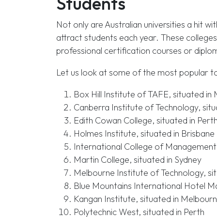
Students
Not only are Australian universities a hit wi
attract students each year. These colleges
professional certification courses or diplo
Let us look at some of the most popular to
Box Hill Institute of TAFE, situated i
Canberra Institute of Technology, sit
Edith Cowan College, situated in Pert
Holmes Institute, situated in Brisbane
International College of Management,
Martin College, situated in Sydney
Melbourne Institute of Technology, si
Blue Mountains International Hotel M
Kangan Institute, situated in Melbour
Polytechnic West, situated in Perth