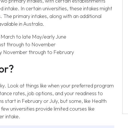
 two primary intakes, with certain establishments
d intake. In certain universities, these intakes might
 The primary intakes, along with an additional
ailable in Australia.
March to late May/early June
gust through to November
ly November through to February
for?
icky. Look at things like when your preferred program
tance rates, job options, and your readiness to
start in February or July, but some, like Health
few universities provide limited courses like
r intake.