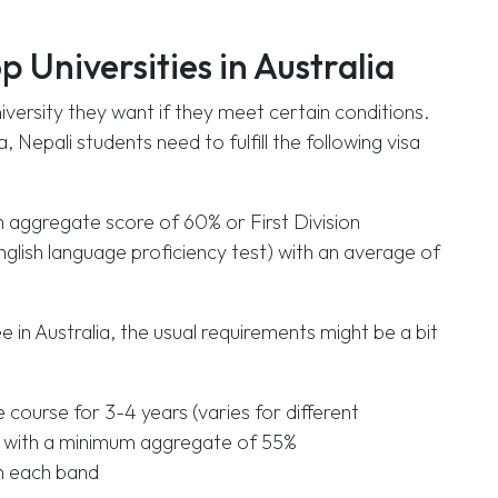
op Universities in Australia
iversity they want if they meet certain conditions.
, Nepali students need to fulfill the following visa
m aggregate score of 60% or First Division
English language proficiency test) with an average of
 in Australia, the usual requirements might be a bit
course for 3-4 years (varies for different
tudy with a minimum aggregate of 55%
in each band