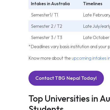
Intakes in Australia
Timelines
Semester1/ T1
Late February
Semester 2 / T2
Late July/ear
Semester 3 / T3
Late October 
*Deadlines vary basis institution and your
upcoming intakes in
Know more about the
Contact TBG Nepal Today!
Top Universities in A
Students