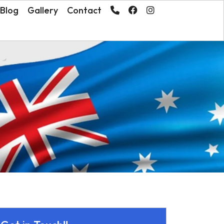
Blog
Gallery
Contact