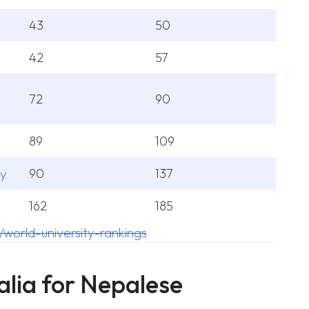
43
50
42
57
72
90
89
109
ey
90
137
162
185
/world-university-rankings
alia for Nepalese