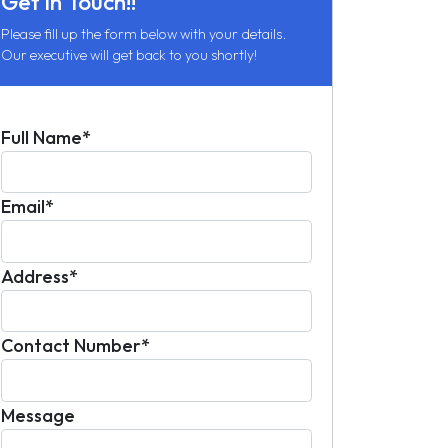
Get in Touch!!
Please fill up the form below with your details.
Our executive will get back to you shortly!
Full Name*
Email*
Address*
Contact Number*
Message