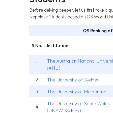
Before delving deeper, let us first take a qu
Nepalese Students based on QS World Univ
QS Ranking of 
S.No.
Institution
The Australian National Universi
1
(ANU)
2
The University of Sydney
3
The University of Melbourne
The University of South Wales
4
(UNSW Sydney)