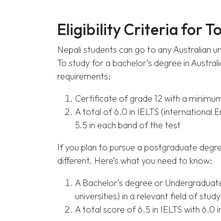
Eligibility Criteria for T
Nepali students can go to any Australian un
To study for a bachelor’s degree in Australia
requirements:
Certificate of grade 12 with a minimu
A total of 6.0 in IELTS (international 
5.5 in each band of the test
If you plan to pursue a postgraduate degree
different. Here’s what you need to know:
A Bachelor’s degree or Undergraduate 
universities) in a relevant field of s
A total score of 6.5 in IELTS with 6.0 