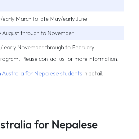
/early March to late May/early June
ly August through to November
/ early November through to February
 program. Please contact us for more information.
 Australia for Nepalese students
in detail.
ustralia for Nepalese