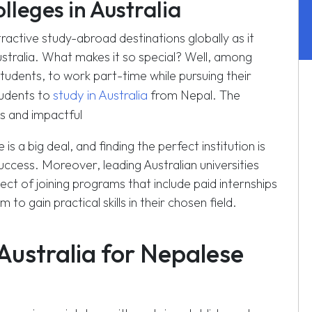
lleges in Australia
ractive study-abroad destinations globally as it
australia. What makes it so special? Well, among
students, to work part-time while pursuing their
study in Australia
tudents to
from Nepal. The
 and impactful
 a big deal, and finding the perfect institution is
uccess. Moreover, leading Australian universities
ct of joining programs that include paid internships
o gain practical skills in their chosen field.
Australia for Nepalese