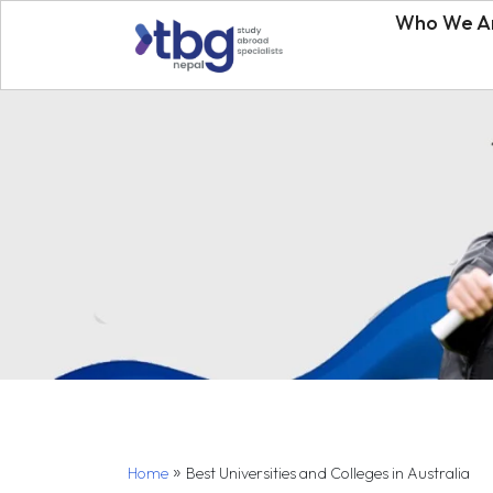
Who We A
»
Home
Best Universities and Colleges in Australia