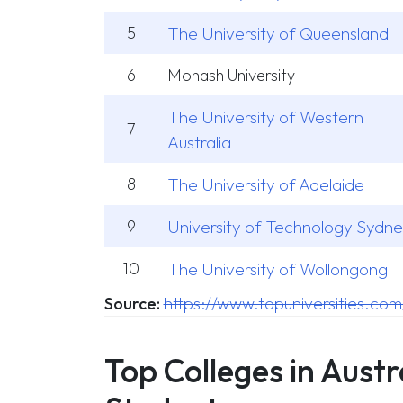
5
The University of Queensland
6
Monash University
The University of Western
7
Australia
8
The University of Adelaide
9
University of Technology Sydn
10
The University of Wollongong
https://www.topuniversities.com
Source:
Top Colleges in Austr