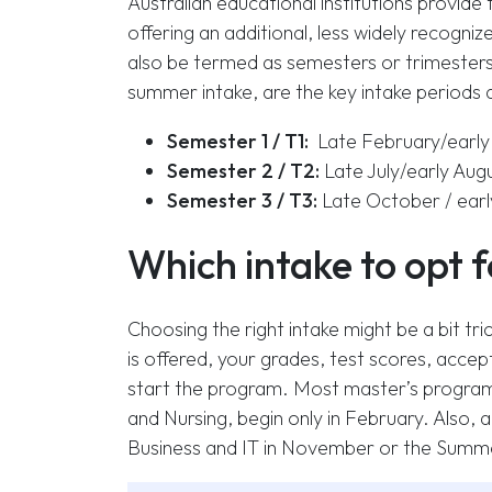
Australian educational institutions provide
offering an additional, less widely recognize
also be termed as semesters or trimesters.
summer intake, are the key intake periods av
Semester 1 / T1:
Late February/early 
Semester 2 / T2:
Late July/early Au
Semester 3 / T3:
Late October / ear
Which intake to opt 
Choosing the right intake might be a bit tr
is offered, your grades, test scores, accep
start the program. Most master’s programs 
and Nursing, begin only in February. Also, a 
Business and IT in November or the Summe