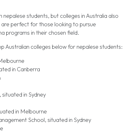
th nepalese students, but colleges in Australia also
 are perfect for those looking to pursue
ma programs in their chosen field.
p Australian colleges below for nepalese students:
n Melbourne
uated in Canberra
h
 situated in Sydney
tuated in Melbourne
anagement School, situated in Sydney
ne