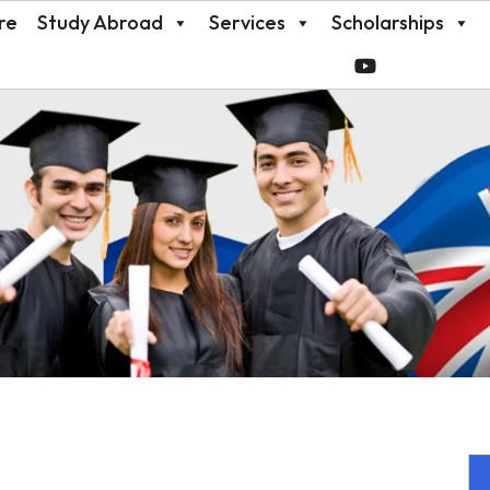
re
Study Abroad
Services
Scholarships